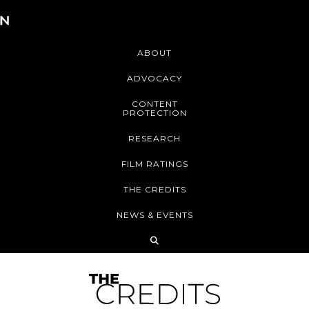
ABOUT
ADVOCACY
CONTENT
PROTECTION
RESEARCH
FILM RATINGS
THE CREDITS
NEWS & EVENTS