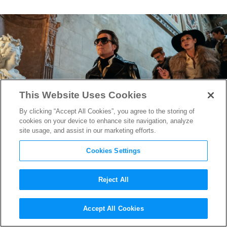
This Website Uses Cookies
By clicking “Accept All Cookies”, you agree to the storing of
cookies on your device to enhance site navigation, analyze
site usage, and assist in our marketing efforts.
Cookies Settings
Reject All
“Halston” Costume Designer
Accept All Cookies
Jeriana San Juan on