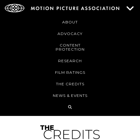
ABOUT
ADVOCACY
CONTENT
PROTECTION
RESEARCH
FILM RATINGS
THE CREDITS
NEWS & EVENTS