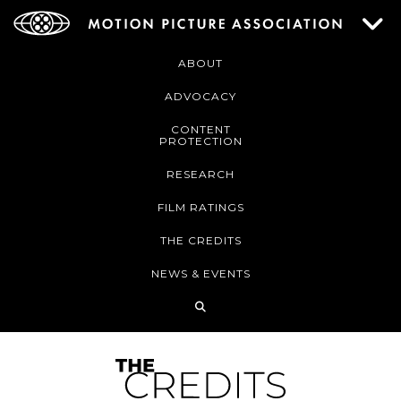
ABOUT
ADVOCACY
CONTENT
PROTECTION
RESEARCH
FILM RATINGS
THE CREDITS
NEWS & EVENTS