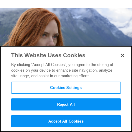
This Website Uses Cookies
By clicking “Accept All Cookies”, you agree to the storing of
cookies on your device to enhance site navigation, analyze
site usage, and assist in our marketing efforts.
Cookies Settings
Reject All
“Black Widow” Review
Accept All Cookies
Roundup: An Epic Spy Thriller