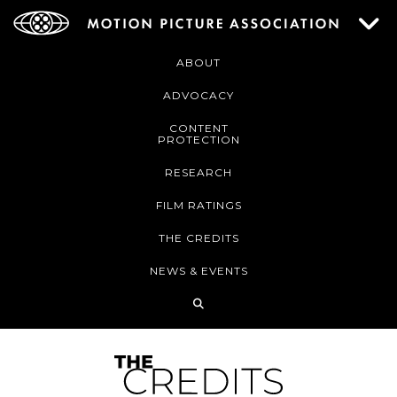
ABOUT
ADVOCACY
CONTENT
PROTECTION
RESEARCH
FILM RATINGS
THE CREDITS
NEWS & EVENTS