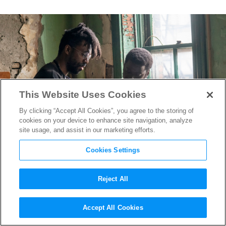
This Website Uses Cookies
By clicking “Accept All Cookies”, you agree to the storing of
cookies on your device to enhance site navigation, analyze
site usage, and assist in our marketing efforts.
Cookies Settings
Reject All
Director Shaka King Breaks
Accept All Cookies
Down the Magic Trick Behind