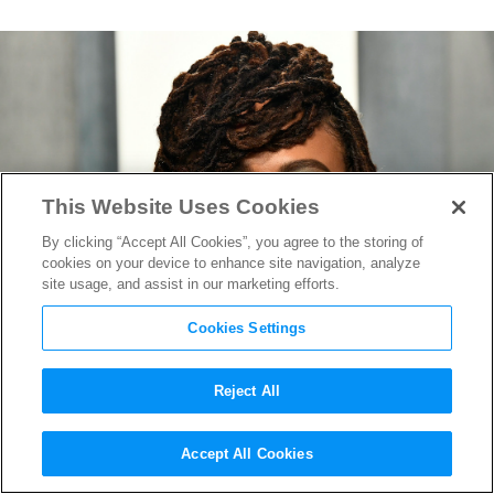
This Website Uses Cookies
By clicking “Accept All Cookies”, you agree to the storing of
cookies on your device to enhance site navigation, analyze
site usage, and assist in our marketing efforts.
Cookies Settings
Reject All
Ava DuVernay Launches
Accept All Cookies
Crucial New Database to