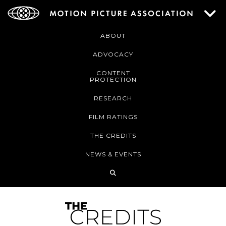
ABOUT
ADVOCACY
CONTENT
PROTECTION
RESEARCH
FILM RATINGS
THE CREDITS
NEWS & EVENTS