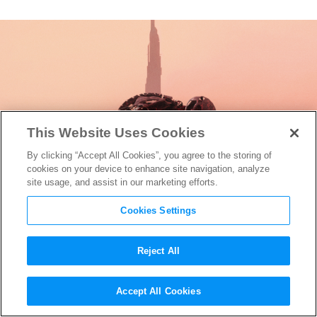
This Website Uses Cookies
By clicking “Accept All Cookies”, you agree to the storing of
cookies on your device to enhance site navigation, analyze
site usage, and assist in our marketing efforts.
Cookies Settings
Reject All
Here’s Everything New on
Accept All Cookies
HBO This March