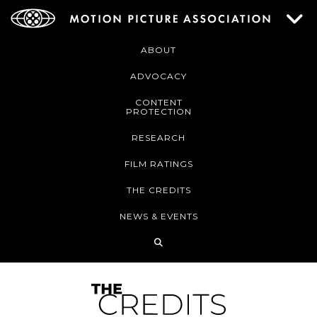
ABOUT
ADVOCACY
CONTENT
PROTECTION
RESEARCH
FILM RATINGS
THE CREDITS
NEWS & EVENTS