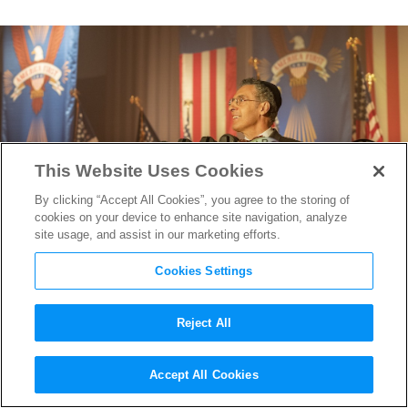
This Website Uses Cookies
By clicking “Accept All Cookies”, you agree to the storing of
cookies on your device to enhance site navigation, analyze
site usage, and assist in our marketing efforts.
Cookies Settings
Reject All
The First Trailer for HBO’s
Accept All Cookies
The Plot Against America