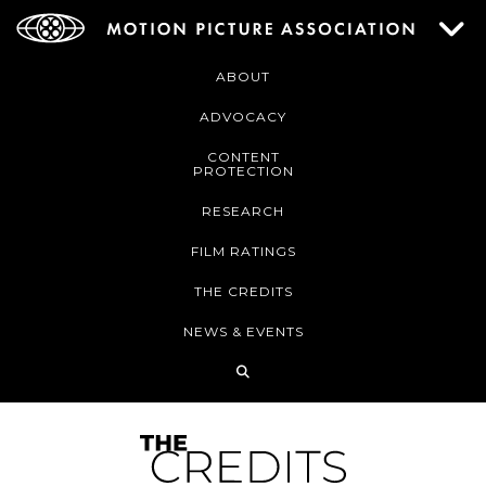
ABOUT
ADVOCACY
CONTENT
PROTECTION
RESEARCH
FILM RATINGS
THE CREDITS
NEWS & EVENTS