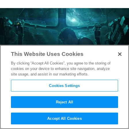
This Website Uses Cookies
By clicking “Accept All Cookies”, you agree to the storing of
cookies on your device to enhance site navigation, analyze
site usage, and assist in our marketing efforts.
Cookies Settings
Reject All
The Remaining Avengers
Accept All Cookies
Unite in New
Endgame
Poster