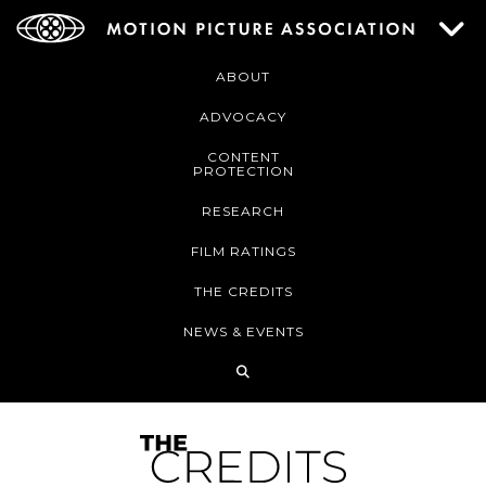
ABOUT
ADVOCACY
CONTENT
PROTECTION
RESEARCH
FILM RATINGS
THE CREDITS
NEWS & EVENTS