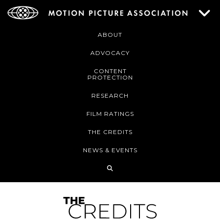
ABOUT
ADVOCACY
CONTENT
PROTECTION
RESEARCH
FILM RATINGS
THE CREDITS
NEWS & EVENTS