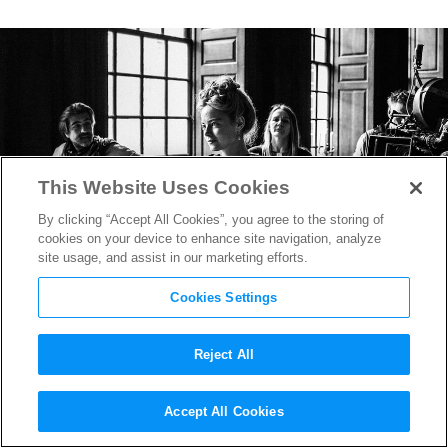
This Website Uses Cookies
By clicking “Accept All Cookies”, you agree to the storing of
cookies on your device to enhance site navigation, analyze
site usage, and assist in our marketing efforts.
Cookies Settings
Reject All
The Favourite
‘s Oscar-
Accept All Cookies
Nominated DP on Creating