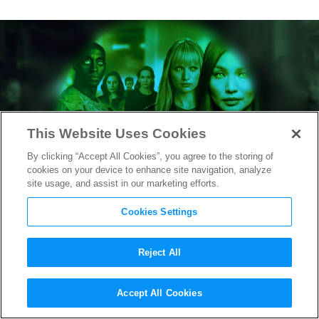
This Website Uses Cookies
By clicking “Accept All Cookies”, you agree to the storing of
cookies on your device to enhance site navigation, analyze
site usage, and assist in our marketing efforts.
Cookies Settings
Reject All
How the Entertainment
Accept All Cookies
Industry is Advancing