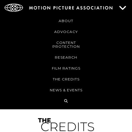
ABOUT
ADVOCACY
CONTENT
PROTECTION
RESEARCH
FILM RATINGS
THE CREDITS
NEWS & EVENTS