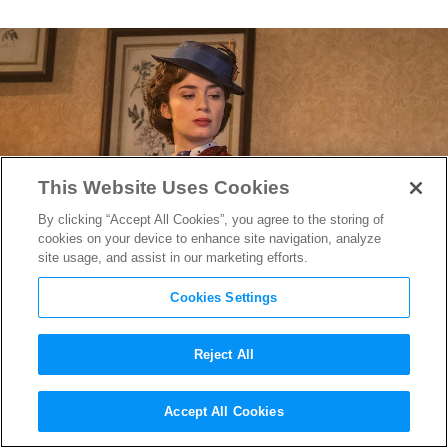
This Website Uses Cookies
By clicking “Accept All Cookies”, you agree to the storing of
cookies on your device to enhance site navigation, analyze
site usage, and assist in our marketing efforts.
Cookies Settings
Reject All
Oscar-Nominated Costume
Accept All Cookies
Designer Sandy Powell’s