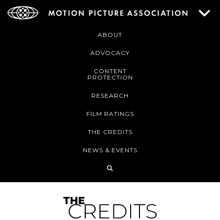
ABOUT
ADVOCACY
CONTENT
PROTECTION
RESEARCH
FILM RATINGS
THE CREDITS
NEWS & EVENTS