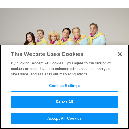
This Website Uses Cookies
By clicking “Accept All Cookies”, you agree to the storing of
cookies on your device to enhance site navigation, analyze
site usage, and assist in our marketing efforts.
Cookies Settings
Reject All
Beverly Plays Matchmaker
Accept All Cookies
with Freddy Krueger in
The