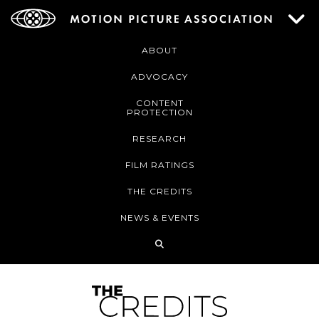
ABOUT
ADVOCACY
CONTENT
PROTECTION
RESEARCH
FILM RATINGS
THE CREDITS
NEWS & EVENTS