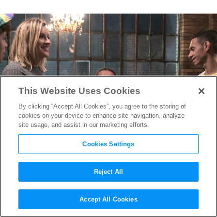
This Website Uses Cookies
By clicking “Accept All Cookies”, you agree to the storing of
cookies on your device to enhance site navigation, analyze
site usage, and assist in our marketing efforts.
Cookies Settings
Reject All
Pose
Guest director Tina
Accept All Cookies
Mabry On the