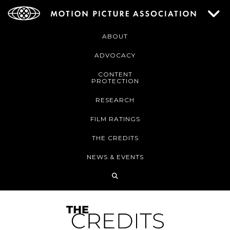
ABOUT
ADVOCACY
CONTENT
PROTECTION
RESEARCH
FILM RATINGS
THE CREDITS
NEWS & EVENTS