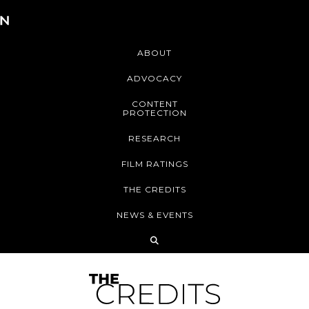
ABOUT
ADVOCACY
CONTENT
PROTECTION
RESEARCH
FILM RATINGS
THE CREDITS
NEWS & EVENTS