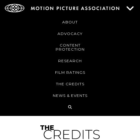
ABOUT
ADVOCACY
CONTENT
PROTECTION
RESEARCH
FILM RATINGS
THE CREDITS
NEWS & EVENTS