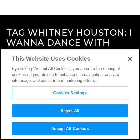
TAG
WHITNEY HOUSTON: I
WANNA DANCE WITH
SOMEBODY
This Website Uses Cookies
By clicking “Accept All Cookies”, you agree to the storing of
cookies on your device to enhance site navigation, analyze
site usage, and assist in our marketing efforts.
Cookies Settings
Reject All
Accept All Cookies