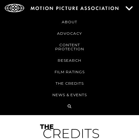
ABOUT
ADVOCACY
CONTENT
PROTECTION
RESEARCH
FILM RATINGS
THE CREDITS
NEWS & EVENTS