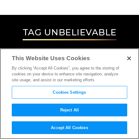
TAG
UNBELIEVABLE
This Website Uses Cookies
By clicking “Accept All Cookies”, you agree to the storing of
cookies on your device to enhance site navigation, analyze
site usage, and assist in our marketing efforts.
Cookies Settings
Reject All
INTERVIEW
Accept All Cookies
DIRECTOR, PRODUCER