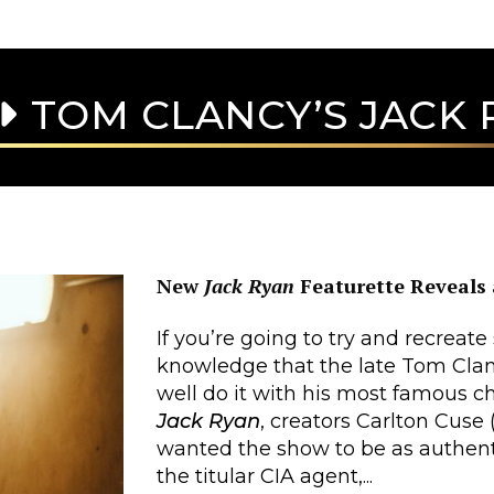
TOM CLANCY’S JACK 
New
Jack Ryan
Featurette Reveals 
If you’re going to try and recreate
knowledge that the late Tom Clan
well do it with his most famous c
Jack Ryan
, creators Carlton Cuse 
wanted the show to be as authentic
the titular CIA agent,...