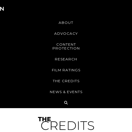
ABOUT
ADVOCACY
CONTENT
PROTECTION
RESEARCH
FILM RATINGS
THE CREDITS
NEWS & EVENTS