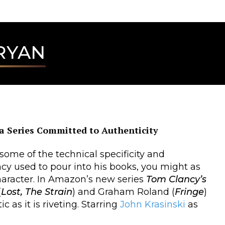
RYAN
a Series Committed to Authenticity
 some of the technical specificity and
cy used to pour into his books, you might as
haracter. In Amazon’s new series
Tom Clancy’s
(
Lost, The Strain
) and Graham Roland (
Fringe
)
 as it is riveting. Starring
John Krasinski
as