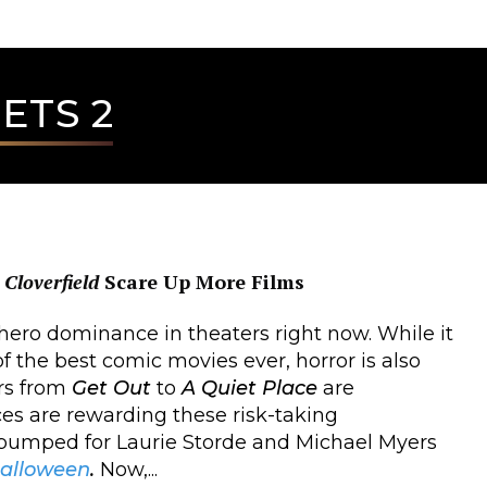
ETS 2
d
Cloverfield
Scare Up More Films
hero dominance in theaters right now. While it
of the best comic movies ever, horror is also
ers from
Get Out
to
A Quiet Place
are
es are rewarding these risk-taking
 pumped for Laurie Storde and Michael Myers
alloween
.
Now,...