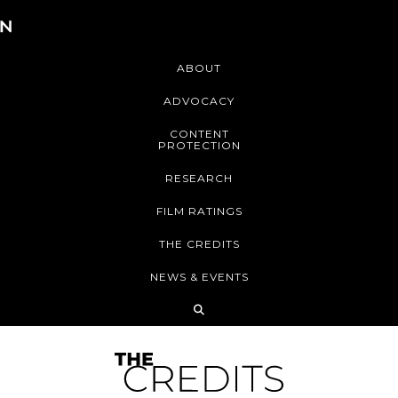
ABOUT
ADVOCACY
CONTENT
PROTECTION
RESEARCH
FILM RATINGS
THE CREDITS
NEWS & EVENTS