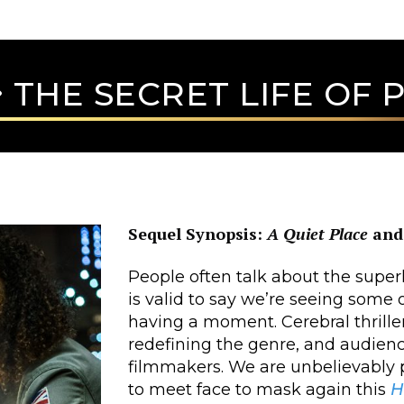
THE SECRET LIFE OF P
Sequel Synopsis:
A Quiet Place
an
People often talk about the super
is valid to say we’re seeing some 
having a moment. Cerebral thrill
redefining the genre, and audienc
filmmakers. We are unbelievably
to meet face to mask again this
H