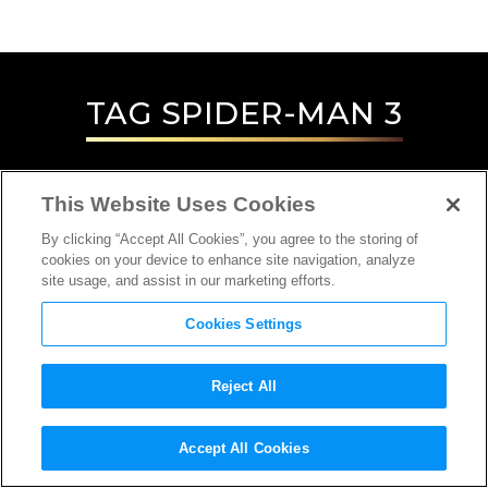
TAG
SPIDER-MAN 3
This Website Uses Cookies
By clicking “Accept All Cookies”, you agree to the storing of
cookies on your device to enhance site navigation, analyze
site usage, and assist in our marketing efforts.
Cookies Settings
Reject All
Accept All Cookies