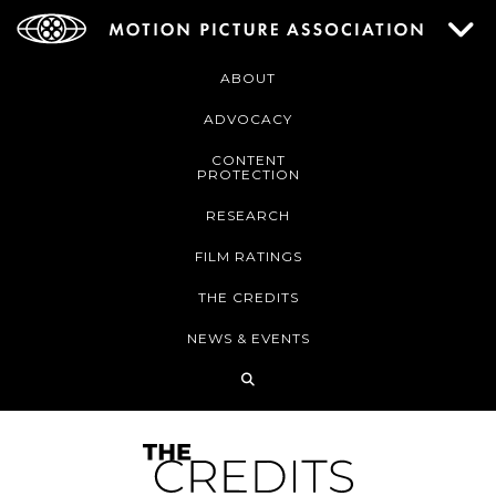
ABOUT
ADVOCACY
CONTENT
PROTECTION
RESEARCH
FILM RATINGS
THE CREDITS
NEWS & EVENTS