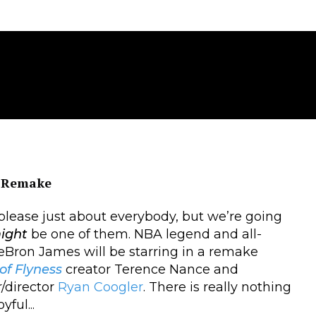
Remake
l please just about everybody, but we’re going
ight
be one of them. NBA legend and all-
Bron James will be starring in a remake
f Flyness
creator Terence Nance and
r/director
Ryan Coogler
. There is really nothing
ful...