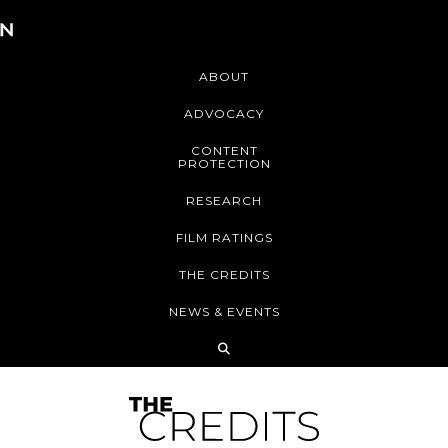
ABOUT
ADVOCACY
CONTENT
PROTECTION
RESEARCH
FILM RATINGS
THE CREDITS
NEWS & EVENTS