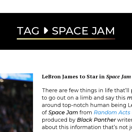
TAG
SPACE JAM
LeBron James to Star in
Space Jam
There are few things in life that’l
to go out on a limb and say this
m
around top-notch human being Le
of
Space Jam
from
Random Acts o
produced by
Black Panther
write
about this information that’s not joy