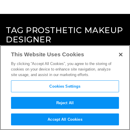
TAG
PROSTHETIC MAKEUP
DESIGNER
This Website Uses Cookies
By clicking “Accept All Cookies”, you agree to the storing of
cookies on your device to enhance site navigation, analyze
site usage, and assist in our marketing efforts.
Cookies Settings
Reject All
Accept All Cookies
INTERVIEW