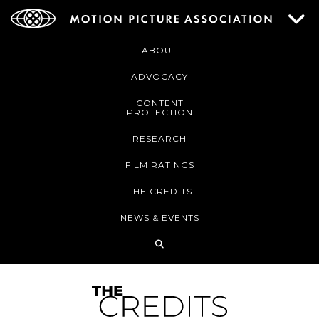
ABOUT
ADVOCACY
CONTENT
PROTECTION
RESEARCH
FILM RATINGS
THE CREDITS
NEWS & EVENTS