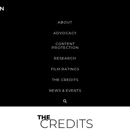
ABOUT
ADVOCACY
CONTENT
PROTECTION
RESEARCH
FILM RATINGS
THE CREDITS
NEWS & EVENTS