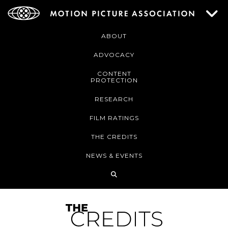
ABOUT
ADVOCACY
CONTENT
PROTECTION
RESEARCH
FILM RATINGS
THE CREDITS
NEWS & EVENTS