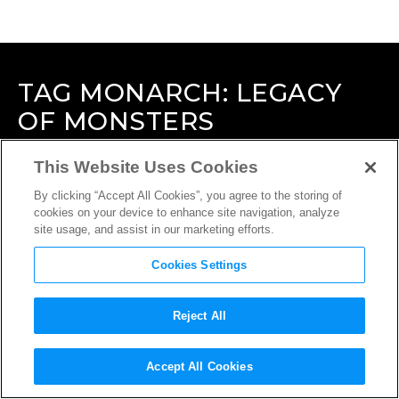
TAG
MONARCH: LEGACY
OF MONSTERS
This Website Uses Cookies
By clicking “Accept All Cookies”, you agree to the storing of
cookies on your device to enhance site navigation, analyze
site usage, and assist in our marketing efforts.
Cookies Settings
Reject All
Accept All Cookies
INTERVIEW