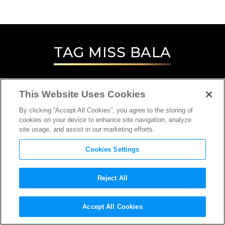
TAG
MISS BALA
This Website Uses Cookies
By clicking “Accept All Cookies”, you agree to the storing of
cookies on your device to enhance site navigation, analyze
site usage, and assist in our marketing efforts.
Cookies Settings
Reject All
INTERVIEW
Accept All Cookies
DIRECTOR