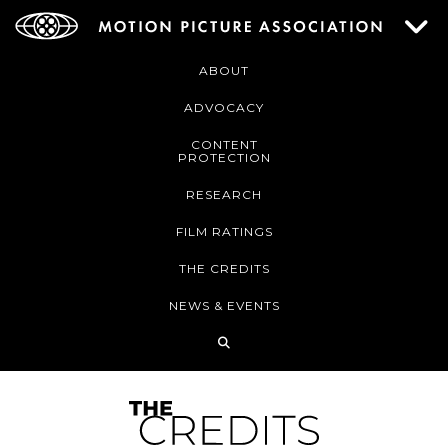
ABOUT
ADVOCACY
CONTENT
PROTECTION
RESEARCH
FILM RATINGS
THE CREDITS
NEWS & EVENTS