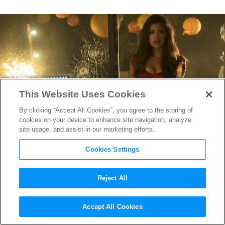
This Website Uses Cookies
By clicking “Accept All Cookies”, you agree to the storing of
cookies on your device to enhance site navigation, analyze
site usage, and assist in our marketing efforts.
Cookies Settings
Reject All
Director Catherine Hardwicke
Accept All Cookies
Delivers Gina Rodriguez as