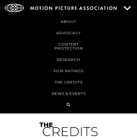
ABOUT
ADVOCACY
CONTENT
PROTECTION
RESEARCH
FILM RATINGS
THE CREDITS
NEWS & EVENTS