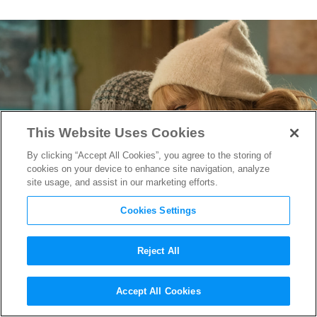
This Website Uses Cookies
By clicking “Accept All Cookies”, you agree to the storing of
cookies on your device to enhance site navigation, analyze
site usage, and assist in our marketing efforts.
Cookies Settings
Reject All
Middleburg Film Festival:
Accept All Cookies
Miss You Already
Director