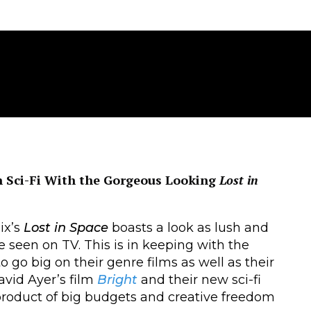
on Sci-Fi With the Gorgeous Looking
Lost in
ix’s
Lost in Space
boasts a look as lush and
e seen on TV. This is in keeping with the
o go big on their genre films as well as their
avid Ayer’s film
Bright
and their new sci-fi
roduct of big budgets and creative freedom