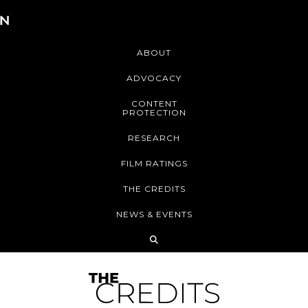
ABOUT
ADVOCACY
CONTENT
PROTECTION
RESEARCH
FILM RATINGS
THE CREDITS
NEWS & EVENTS