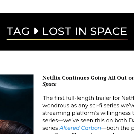
TAG
LOST IN SPACE
Netflix Continues Going All Out 
Space
The first full-length trailer for Netfl
wondrous as any sci-fi series we’v
streaming platform’s willingness t
series—we’ve seen this on both D
series
Altered Carbon
—both the p