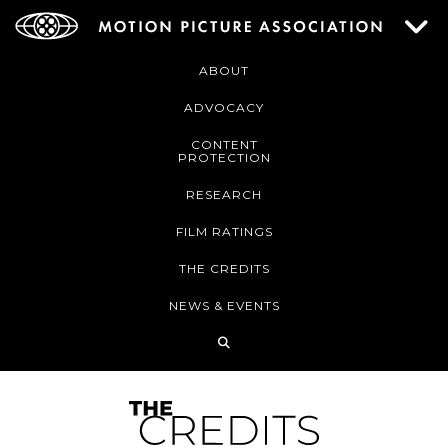
ABOUT
ADVOCACY
CONTENT
PROTECTION
RESEARCH
FILM RATINGS
THE CREDITS
NEWS & EVENTS