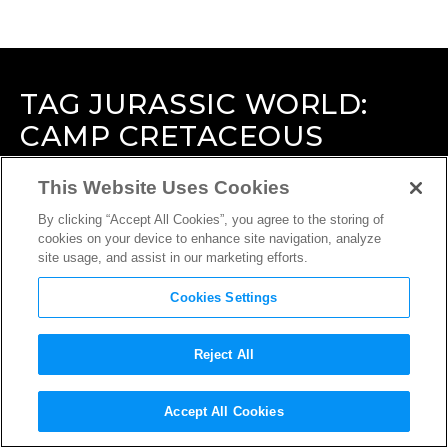
TAG
JURASSIC WORLD:
CAMP CRETACEOUS
This Website Uses Cookies
By clicking “Accept All Cookies”, you agree to the storing of
cookies on your device to enhance site navigation, analyze
site usage, and assist in our marketing efforts.
Cookies Settings
Reject All
Accept All Cookies