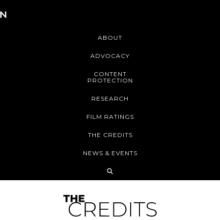
ABOUT
ADVOCACY
CONTENT
PROTECTION
RESEARCH
FILM RATINGS
THE CREDITS
NEWS & EVENTS