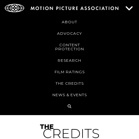
ABOUT
ADVOCACY
CONTENT
PROTECTION
RESEARCH
FILM RATINGS
THE CREDITS
NEWS & EVENTS