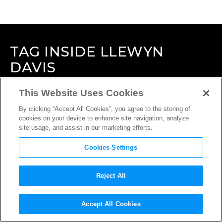
TAG
INSIDE LLEWYN
DAVIS
This Website Uses Cookies
By clicking “Accept All Cookies”, you agree to the storing of
cookies on your device to enhance site navigation, analyze
site usage, and assist in our marketing efforts.
Cookies Settings
Reject All
Accept All Cookies
INTERVIEW