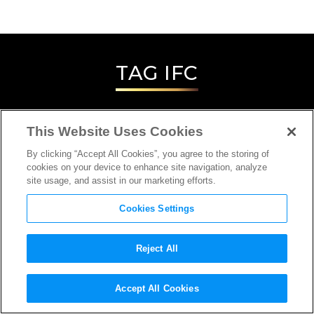
TAG
IFC
This Website Uses Cookies
By clicking “Accept All Cookies”, you agree to the storing of
cookies on your device to enhance site navigation, analyze
site usage, and assist in our marketing efforts.
Cookies Settings
Reject All
INTERVIEW
Accept All Cookies
DIRECTOR