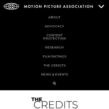
ABOUT
ADVOCACY
CONTENT
PROTECTION
RESEARCH
FILM RATINGS
THE CREDITS
NEWS & EVENTS