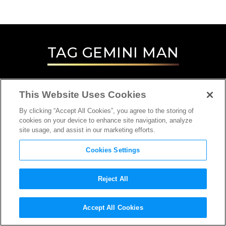
TAG
GEMINI MAN
This Website Uses Cookies
By clicking “Accept All Cookies”, you agree to the storing of
cookies on your device to enhance site navigation, analyze
site usage, and assist in our marketing efforts.
Cookies Settings
Reject All
INTERVIEW
Accept All Cookies
ARCHIVIST