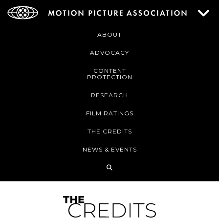
ABOUT
ADVOCACY
CONTENT
PROTECTION
RESEARCH
FILM RATINGS
THE CREDITS
NEWS & EVENTS