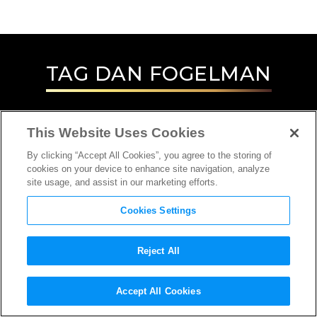
TAG
DAN FOGELMAN
This Website Uses Cookies
By clicking “Accept All Cookies”, you agree to the storing of
cookies on your device to enhance site navigation, analyze
site usage, and assist in our marketing efforts.
Cookies Settings
Reject All
INTERVIEW
Accept All Cookies
DIRECTOR, SCREENWRITER