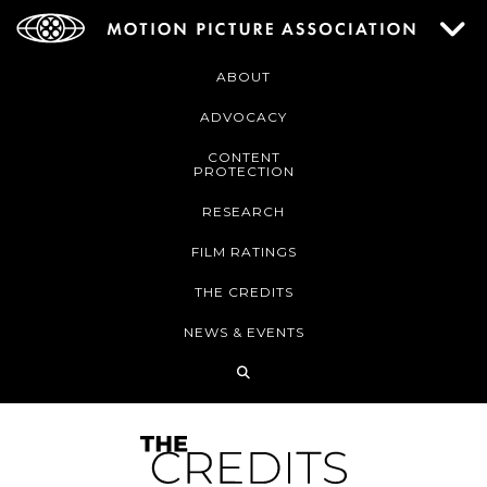
ABOUT
ADVOCACY
CONTENT
PROTECTION
RESEARCH
FILM RATINGS
THE CREDITS
NEWS & EVENTS