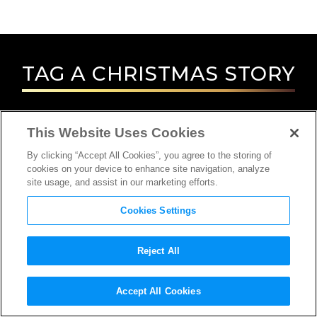
TAG
A CHRISTMAS STORY
This Website Uses Cookies
By clicking “Accept All Cookies”, you agree to the storing of
cookies on your device to enhance site navigation, analyze
site usage, and assist in our marketing efforts.
Cookies Settings
Reject All
Accept All Cookies