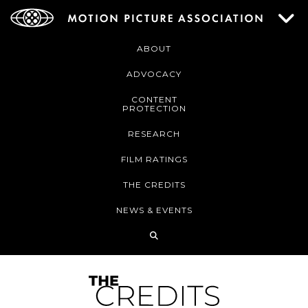
ABOUT
ADVOCACY
CONTENT
PROTECTION
RESEARCH
FILM RATINGS
THE CREDITS
NEWS & EVENTS