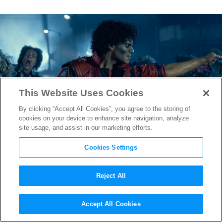
This Website Uses Cookies
By clicking “Accept All Cookies”, you agree to the storing of
cookies on your device to enhance site navigation, analyze
site usage, and assist in our marketing efforts.
Cookies Settings
Reject All
“Michael” Director Antoine
Accept All Cookies
Fuqua on Jaafar Jackson’s