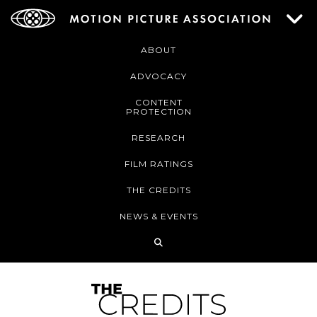
ABOUT
ADVOCACY
CONTENT
PROTECTION
RESEARCH
FILM RATINGS
THE CREDITS
NEWS & EVENTS