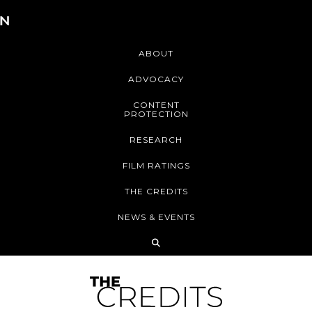
ABOUT
ADVOCACY
CONTENT
PROTECTION
RESEARCH
FILM RATINGS
THE CREDITS
NEWS & EVENTS