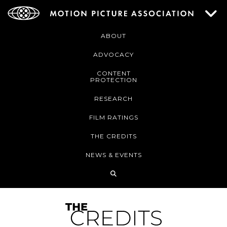
ABOUT
ADVOCACY
CONTENT
PROTECTION
RESEARCH
FILM RATINGS
THE CREDITS
NEWS & EVENTS