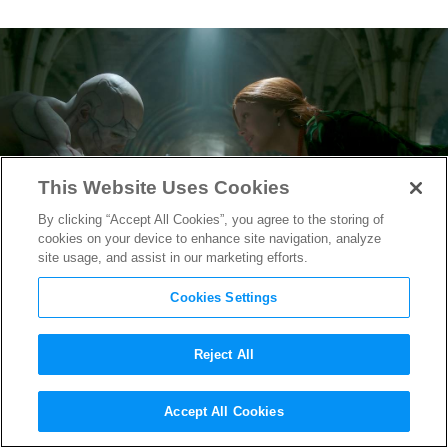
This Website Uses Cookies
By clicking “Accept All Cookies”, you agree to the storing of
cookies on your device to enhance site navigation, analyze
site usage, and assist in our marketing efforts.
Cookies Settings
Reject All
How “Frankenstein” Costume
Accept All Cookies
Designer Kate Hawley on