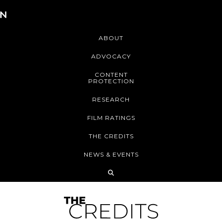
ABOUT
ADVOCACY
CONTENT
PROTECTION
RESEARCH
FILM RATINGS
THE CREDITS
NEWS & EVENTS