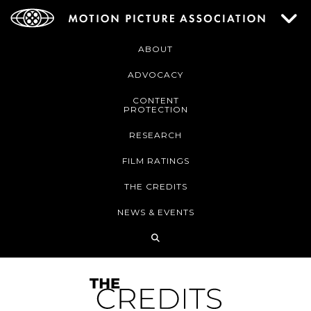
ABOUT
ADVOCACY
CONTENT
PROTECTION
RESEARCH
FILM RATINGS
THE CREDITS
NEWS & EVENTS