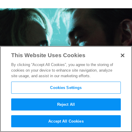
This Website Uses Cookies
By clicking “Accept All Cookies”, you agree to the storing of
cookies on your device to enhance site navigation, analyze
site usage, and assist in our marketing efforts.
Cookies Settings
Reject All
Jennifer Lawrence and Robert
Accept All Cookies
Pattinson on ‘Die My Love’: