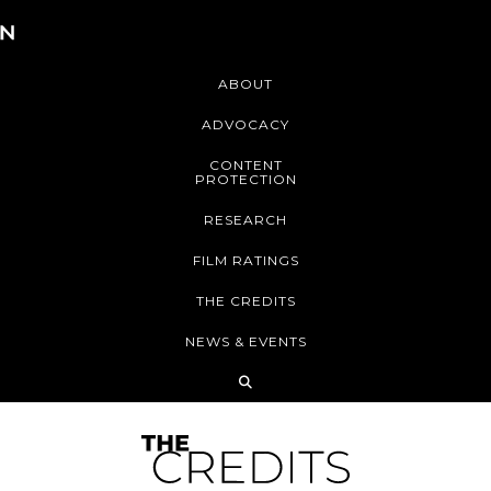
ABOUT
ADVOCACY
CONTENT
PROTECTION
RESEARCH
FILM RATINGS
THE CREDITS
NEWS & EVENTS