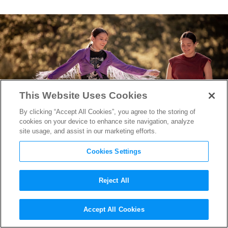
This Website Uses Cookies
By clicking “Accept All Cookies”, you agree to the storing of
cookies on your device to enhance site navigation, analyze
site usage, and assist in our marketing efforts.
Cookies Settings
Reject All
“Fancy Dance” Producer
Accept All Cookies
Heather Rae on Putting