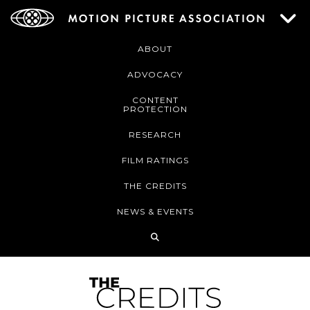
ABOUT
ADVOCACY
CONTENT
PROTECTION
RESEARCH
FILM RATINGS
THE CREDITS
NEWS & EVENTS