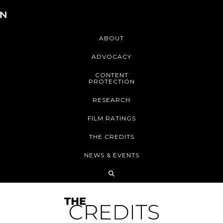
ABOUT
ADVOCACY
CONTENT
PROTECTION
RESEARCH
FILM RATINGS
THE CREDITS
NEWS & EVENTS