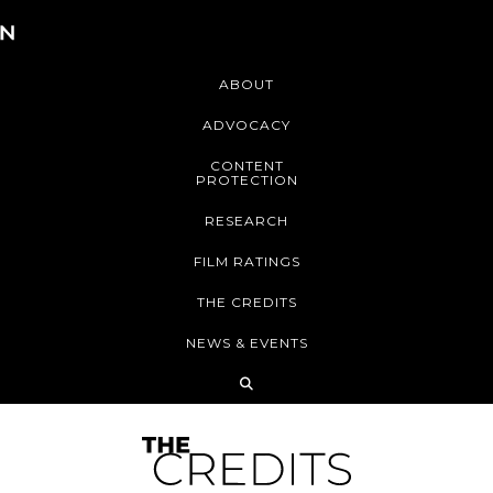
ABOUT
ADVOCACY
CONTENT
PROTECTION
RESEARCH
FILM RATINGS
THE CREDITS
NEWS & EVENTS