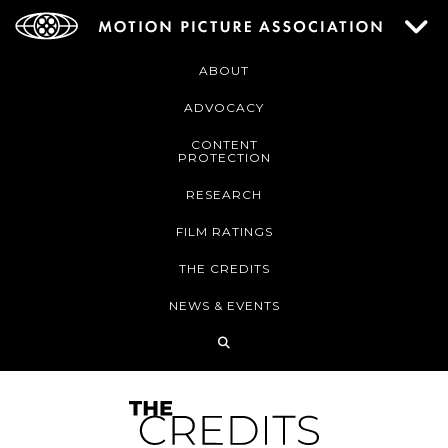
ABOUT
ADVOCACY
CONTENT
PROTECTION
RESEARCH
FILM RATINGS
THE CREDITS
NEWS & EVENTS