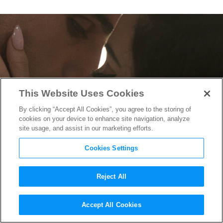
This Website Uses Cookies
By clicking “Accept All Cookies”, you agree to the storing of
cookies on your device to enhance site navigation, analyze
site usage, and assist in our marketing efforts.
Cookies Settings
Reject All
“Priscilla” Trailer Finds
Accept All Cookies
Priscilla Presley Taking