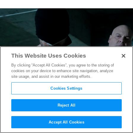
This Website Uses Cookies
By clicking “Accept All Cookies”, you agree to the storing of
cookies on your device to enhance site navigation, analyze
site usage, and assist in our marketing efforts.
Cookies Settings
Reject All
Marvel’s “Daredevil: Born
Accept All Cookies
Again” Series Get New