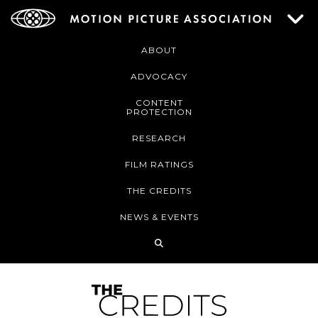
ABOUT
ADVOCACY
CONTENT
PROTECTION
RESEARCH
FILM RATINGS
THE CREDITS
NEWS & EVENTS