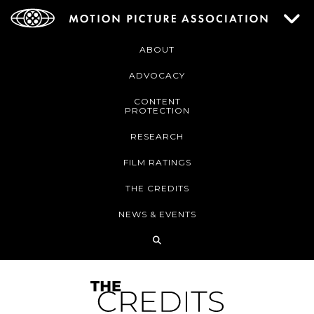
ABOUT
ADVOCACY
CONTENT
PROTECTION
RESEARCH
FILM RATINGS
THE CREDITS
NEWS & EVENTS