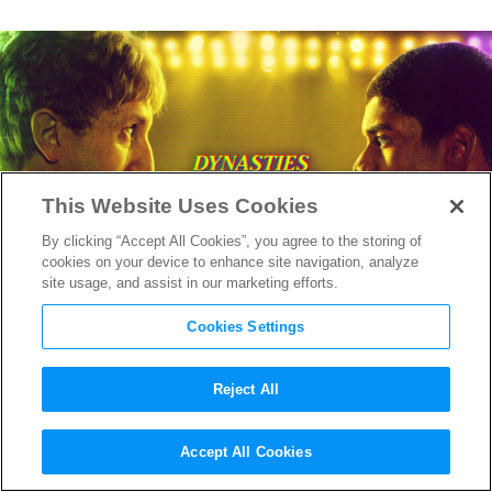
This Website Uses Cookies
By clicking “Accept All Cookies”, you agree to the storing of
cookies on your device to enhance site navigation, analyze
site usage, and assist in our marketing efforts.
Cookies Settings
Reject All
“Winning Time” Costume
Accept All Cookies
Designer Emma Potter on