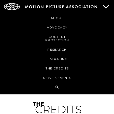
ABOUT
ADVOCACY
CONTENT
PROTECTION
RESEARCH
FILM RATINGS
THE CREDITS
NEWS & EVENTS