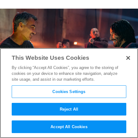
This Website Uses Cookies
By clicking “Accept All Cookies”, you agree to the storing of
cookies on your device to enhance site navigation, analyze
site usage, and assist in our marketing efforts.
Cookies Settings
Reject All
Keanu Reeves Told the “John
Accept All Cookies
Wick: Chapter 4” Team He