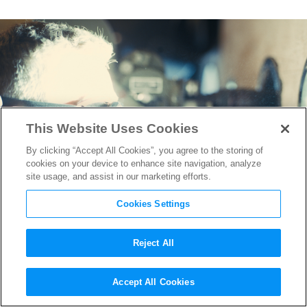
This Website Uses Cookies
By clicking “Accept All Cookies”, you agree to the storing of
cookies on your device to enhance site navigation, analyze
site usage, and assist in our marketing efforts.
Cookies Settings
Reject All
“Oppenheimer” IMAX Run
Accept All Cookies
Extended Due to Popular