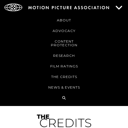
ABOUT
ADVOCACY
CONTENT
PROTECTION
RESEARCH
FILM RATINGS
THE CREDITS
NEWS & EVENTS