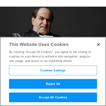
This Website Uses Cookies
By clicking “Accept All Cookies”, you agree to the storing of
cookies on your device to enhance site navigation, analyze
site usage, and assist in our marketing efforts.
Cookies Settings
Reject All
“The Penguin” HBO Series
Accept All Cookies
Adds Scott Cohen, James