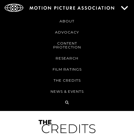
ABOUT
ADVOCACY
CONTENT
PROTECTION
RESEARCH
FILM RATINGS
THE CREDITS
NEWS & EVENTS