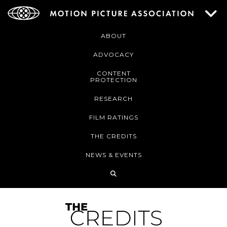
ABOUT
ADVOCACY
CONTENT
PROTECTION
RESEARCH
FILM RATINGS
THE CREDITS
NEWS & EVENTS