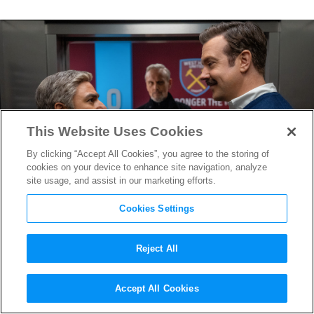
This Website Uses Cookies
By clicking “Accept All Cookies”, you agree to the storing of
cookies on your device to enhance site navigation, analyze
site usage, and assist in our marketing efforts.
Cookies Settings
Reject All
“Ted Lasso” Season 3 Trailer
Accept All Cookies
Finds AFC Richmond Facing